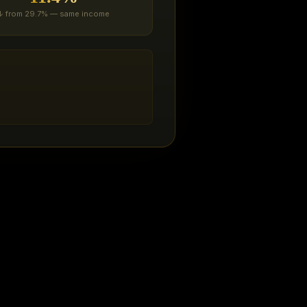
↓ from 29.7% — same income