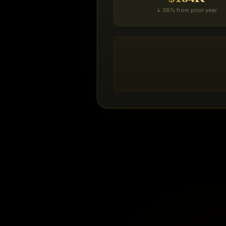
↓ 38% from prior year