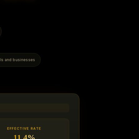
als and businesses
EFFECTIVE RATE
11.4%