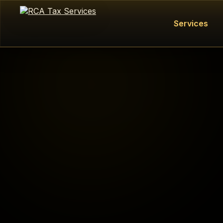
Services