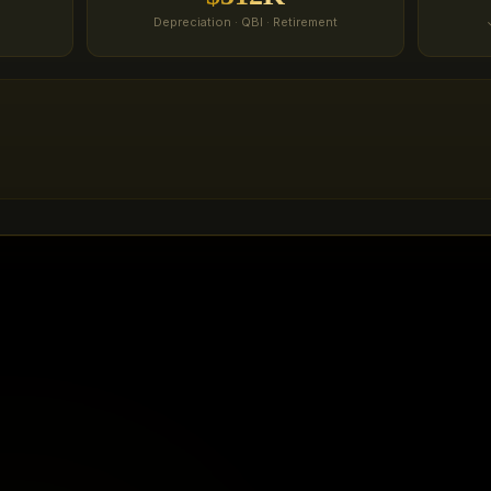
Depreciation · QBI · Retirement