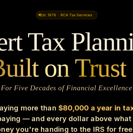
Est. 1976 · RCA Tax Services
rt Tax Plann
uilt on Trust
For Five Decades of Financial Excellence
paying more than
$80,000 a year in ta
rpaying — and every dollar above what 
ney you're handing to the IRS for fre