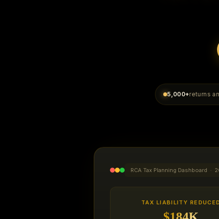
5,000+
returns 
RCA Tax Planning Dashboard · 2
TAX LIABILITY REDUCE
$184K