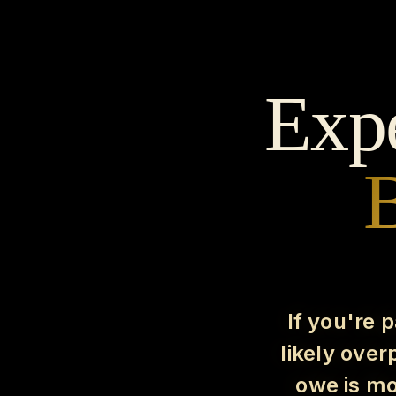
Expe
B
If you're 
likely ove
owe is mo