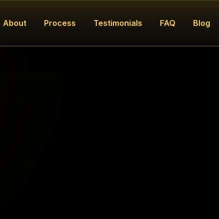
About
Process
Testimonials
FAQ
Blog