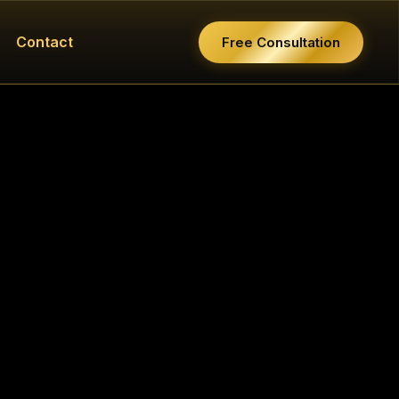
Contact
Free Consultation