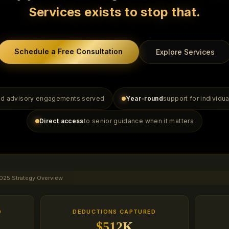
Services exists to stop that.
Schedule a Free Consultation
Explore Services
and advisory engagements served
Year-round
support for individu
Direct access
to senior guidance when it matters
025 Strategy Overview
D
DEDUCTIONS CAPTURED
$512K