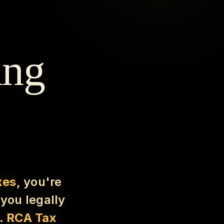
ing
xes
, you're
you legally
e.
RCA Tax